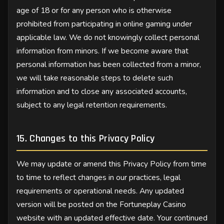
age of 18 or for any person who is otherwise
prohibited from participating in online gaming under
applicable law. We do not knowingly collect personal
information from minors. If we become aware that
personal information has been collected from a minor,
we will take reasonable steps to delete such
information and to close any associated accounts,
subject to any legal retention requirements.
15. Changes to this Privacy Policy
We may update or amend this Privacy Policy from time
to time to reflect changes in our practices, legal
requirements or operational needs. Any updated
version will be posted on the Fortuneplay Casino
website with an updated effective date. Your continued