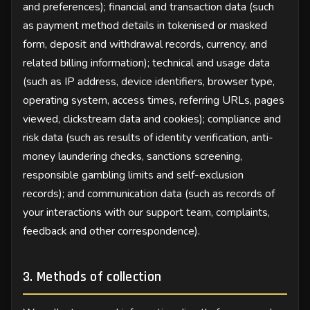
and preferences); financial and transaction data (such
as payment method details in tokenised or masked
form, deposit and withdrawal records, currency, and
related billing information); technical and usage data
(such as IP address, device identifiers, browser type,
operating system, access times, referring URLs, pages
viewed, clickstream data and cookies); compliance and
risk data (such as results of identity verification, anti-
money laundering checks, sanctions screening,
responsible gambling limits and self-exclusion
records); and communication data (such as records of
your interactions with our support team, complaints,
feedback and other correspondence).
3. Methods of collection