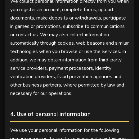
We collect personal information directly from you when
you register an account, complete forms, upload
documents, make deposits or withdrawals, participate
in games or promotions, subscribe to communications,
or contact us. We may also collect information
automatically through cookies, web beacons and similar
technologies when you browse or use the Services. In
addition, we may obtain information from third-party
service providers, payment processors, identity
verification providers, fraud prevention agencies and
other business partners, where permitted by law and
necessary for our operations.
4. Use of personal information
We use your personal information for the following
primary purposes: to create, manage and maintain your