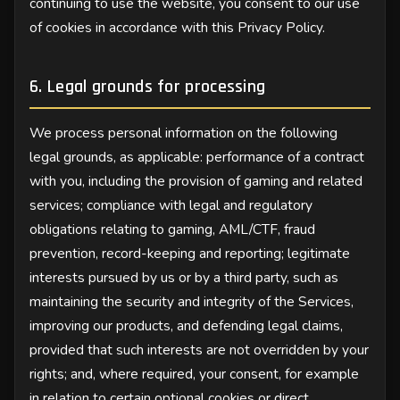
continuing to use the website, you consent to our use
of cookies in accordance with this Privacy Policy.
6. Legal grounds for processing
We process personal information on the following
legal grounds, as applicable: performance of a contract
with you, including the provision of gaming and related
services; compliance with legal and regulatory
obligations relating to gaming, AML/CTF, fraud
prevention, record-keeping and reporting; legitimate
interests pursued by us or by a third party, such as
maintaining the security and integrity of the Services,
improving our products, and defending legal claims,
provided that such interests are not overridden by your
rights; and, where required, your consent, for example
in relation to certain optional cookies or direct