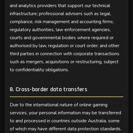
and analytics providers that support our technical
infrastructure; professional advisers such as legal,
compliance, risk management and accounting firms;
regulatory authorities, law enforcement agencies,
courts and governmental bodies where required or
authorised by law, regulation or court order; and other
third parties in connection with corporate transactions
such as mergers, acquisitions or restructuring, subject
to confidentiality obligations.
8. Cross-border data transfers
Due to the international nature of online gaming
services, your personal information may be transferred
to and processed in countries outside Australia, some
of which may have different data protection standards.