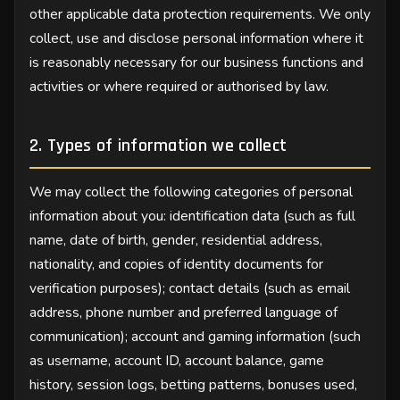
other applicable data protection requirements. We only
collect, use and disclose personal information where it
is reasonably necessary for our business functions and
activities or where required or authorised by law.
2. Types of information we collect
We may collect the following categories of personal
information about you: identification data (such as full
name, date of birth, gender, residential address,
nationality, and copies of identity documents for
verification purposes); contact details (such as email
address, phone number and preferred language of
communication); account and gaming information (such
as username, account ID, account balance, game
history, session logs, betting patterns, bonuses used,