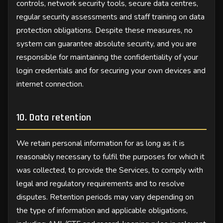
controls, network security tools, secure data centres,
regular security assessments and staff training on data
protection obligations. Despite these measures, no
system can guarantee absolute security, and you are
responsible for maintaining the confidentiality of your
login credentials and for securing your own devices and
internet connection.
10. Data retention
We retain personal information for as long as it is
reasonably necessary to fulfil the purposes for which it
was collected, to provide the Services, to comply with
legal and regulatory requirements and to resolve
disputes. Retention periods may vary depending on
the type of information and applicable obligations,