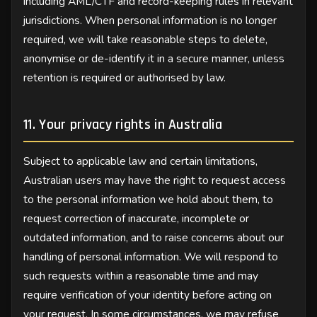
including AML/CTF and record-keeping rules in relevant
jurisdictions. When personal information is no longer
required, we will take reasonable steps to delete,
anonymise or de-identify it in a secure manner, unless
retention is required or authorised by law.
11. Your privacy rights in Australia
Subject to applicable law and certain limitations,
Australian users may have the right to request access
to the personal information we hold about them, to
request correction of inaccurate, incomplete or
outdated information, and to raise concerns about our
handling of personal information. We will respond to
such requests within a reasonable time and may
require verification of your identity before acting on
your request. In some circumstances, we may refuse