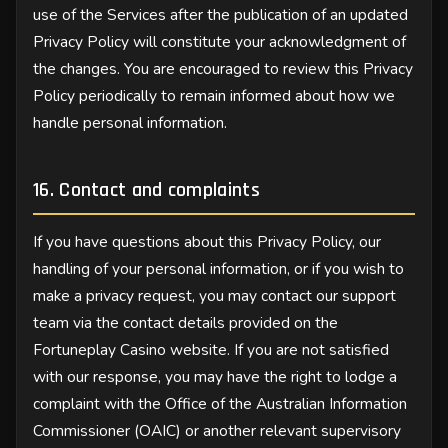
use of the Services after the publication of an updated
Privacy Policy will constitute your acknowledgment of
the changes. You are encouraged to review this Privacy
Policy periodically to remain informed about how we
handle personal information.
16. Contact and complaints
If you have questions about this Privacy Policy, our
handling of your personal information, or if you wish to
make a privacy request, you may contact our support
team via the contact details provided on the
Fortuneplay Casino website. If you are not satisfied
with our response, you may have the right to lodge a
complaint with the Office of the Australian Information
Commissioner (OAIC) or another relevant supervisory