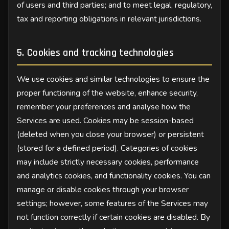
of users and third parties; and to meet legal, regulatory,
tax and reporting obligations in relevant jurisdictions.
5. Cookies and tracking technologies
We use cookies and similar technologies to ensure the
proper functioning of the website, enhance security,
remember your preferences and analyse how the
Services are used. Cookies may be session-based
(deleted when you close your browser) or persistent
(stored for a defined period). Categories of cookies
may include strictly necessary cookies, performance
and analytics cookies, and functionality cookies. You can
manage or disable cookies through your browser
settings; however, some features of the Services may
not function correctly if certain cookies are disabled. By