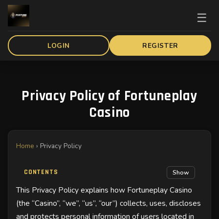
☰
LOGIN
REGISTER
Privacy Policy of Fortuneplay
Casino
Home
› Privacy Policy
CONTENTS
Show
This Privacy Policy explains how Fortuneplay Casino
(the “Casino”, “we”, “us”, “our”) collects, uses, discloses
and protects personal information of users located in