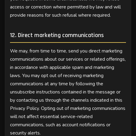
access or correction where permitted by law and will
provide reasons for such refusal where required.
12. Direct marketing communications
We may, from time to time, send you direct marketing
communications about our services or related offerings,
in accordance with applicable spam and marketing
laws. You may opt out of receiving marketing
communications at any time by following the
unsubscribe instructions contained in the message or
by contacting us through the channels indicated in this
Privacy Policy. Opting out of marketing communications
will not affect essential service-related
communications, such as account notifications or
security alerts.