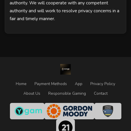
authority. We will cooperate with any competent
authority and will work to resolve privacy concerns in a
fair and timely manner.
Home
Payment Methods
App
Privacy Policy
About Us
Responsible Gaming
Contact