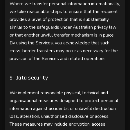
Where we transfer personal information internationally,
we take reasonable steps to ensure that the recipient
provides a level of protection that is substantially
similar to the safeguards under Australian privacy law
or that another lawful transfer mechanism is in place.
By using the Services, you acknowledge that such
cross-border transfers may occur as necessary for the
provision of the Services and related operations.
9. Data security
We implement reasonable physical, technical and
organisational measures designed to protect personal
information against accidental or unlawful destruction,
loss, alteration, unauthorised disclosure or access.
These measures may include encryption, access