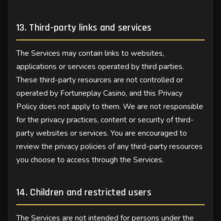
13. Third-party links and services
The Services may contain links to websites,
applications or services operated by third parties.
These third-party resources are not controlled or
operated by Fortuneplay Casino, and this Privacy
Policy does not apply to them. We are not responsible
for the privacy practices, content or security of third-
party websites or services. You are encouraged to
review the privacy policies of any third-party resources
you choose to access through the Services.
14. Children and restricted users
The Services are not intended for persons under the