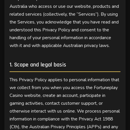
Australia who access or use our website, products and
related services (collectively, the “Services”). By using
the Services, you acknowledge that you have read and
understood this Privacy Policy and consent to the
handling of your personal information in accordance
with it and with applicable Australian privacy laws.
1. Scope and legal basis
This Privacy Policy applies to personal information that
we collect from you when you access the Fortuneplay
Casino website, create an account, participate in
gaming activities, contact customer support, or
otherwise interact with us online. We process personal
information in compliance with the Privacy Act 1988
(Cth), the Australian Privacy Principles (APPs) and any