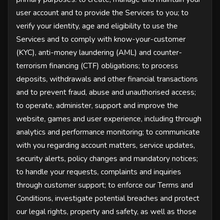
user account and to provide the Services to you; to
verify your identity, age and eligibility to use the
Services and to comply with know-your-customer
(KYC), anti-money laundering (AML) and counter-
terrorism financing (CTF) obligations; to process
deposits, withdrawals and other financial transactions
and to prevent fraud, abuse and unauthorised access;
to operate, administer, support and improve the
website, games and user experience, including through
analytics and performance monitoring; to communicate
with you regarding account matters, service updates,
security alerts, policy changes and mandatory notices;
to handle your requests, complaints and inquiries
through customer support; to enforce our Terms and
Conditions, investigate potential breaches and protect
our legal rights, property and safety, as well as those