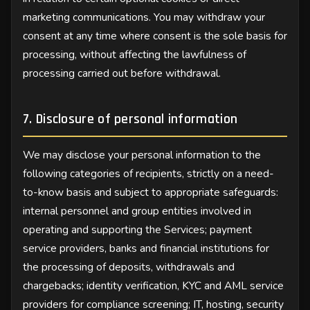
marketing communications. You may withdraw your
consent at any time where consent is the sole basis for
processing, without affecting the lawfulness of
processing carried out before withdrawal.
7. Disclosure of personal information
We may disclose your personal information to the
following categories of recipients, strictly on a need-
to-know basis and subject to appropriate safeguards:
internal personnel and group entities involved in
operating and supporting the Services; payment
service providers, banks and financial institutions for
the processing of deposits, withdrawals and
chargebacks; identity verification, KYC and AML service
providers for compliance screening; IT, hosting, security