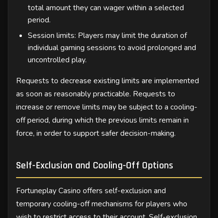
total amount they can wager within a selected
period.
Session limits: Players may limit the duration of
individual gaming sessions to avoid prolonged and
uncontrolled play.
Requests to decrease existing limits are implemented
as soon as reasonably practicable. Requests to
increase or remove limits may be subject to a cooling-
off period, during which the previous limits remain in
force, in order to support safer decision-making.
Self-Exclusion and Cooling-Off Options
Fortuneplay Casino offers self-exclusion and
temporary cooling-off mechanisms for players who
wish to restrict access to their account. Self-exclusion