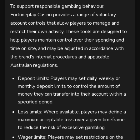
To support responsible gambling behaviour,
Fortuneplay Casino provides a range of voluntary
account controls that allow players to manage and
restrict their own activity. These tools are designed to
help players maintain control over their spending and
time on site, and may be adjusted in accordance with
the brand’s internal procedures and applicable
Australian regulations.
Deposit limits: Players may set daily, weekly or
monthly deposit limits to control the amount of
money they can transfer into their account within a
specified period.
Loss limits: Where available, players may define a
maximum acceptable loss over a given timeframe
to reduce the risk of excessive gambling.
Wager limits: Players may set restrictions on the