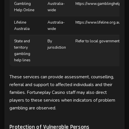
Gambling
Australia-
https://www.gamblinghelponlin
Help Online
wide
Lifeline
Australia-
https://www.lifeline.org.au
Australia
wide
State and
By
Refer to local government reso
territory
jurisdiction
gambling
help lines
These services can provide assessment, counselling,
referral and support to affected individuals and their
families. Fortuneplay Casino staff may also direct
players to these services when indicators of problem
gambling are observed.
Protection of Vulnerable Persons