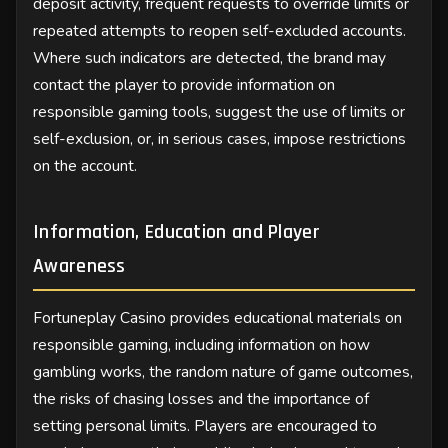
deposit activity, frequent requests to override limits or
repeated attempts to reopen self-excluded accounts.
Where such indicators are detected, the brand may
contact the player to provide information on
responsible gaming tools, suggest the use of limits or
self-exclusion, or, in serious cases, impose restrictions
on the account.
Information, Education and Player
Awareness
Fortuneplay Casino provides educational materials on
responsible gaming, including information on how
gambling works, the random nature of game outcomes,
the risks of chasing losses and the importance of
setting personal limits. Players are encouraged to