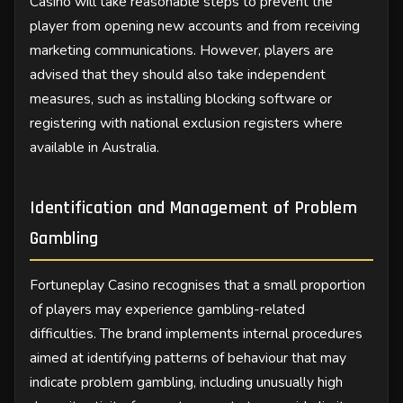
Casino will take reasonable steps to prevent the
player from opening new accounts and from receiving
marketing communications. However, players are
advised that they should also take independent
measures, such as installing blocking software or
registering with national exclusion registers where
available in Australia.
Identification and Management of Problem
Gambling
Fortuneplay Casino recognises that a small proportion
of players may experience gambling-related
difficulties. The brand implements internal procedures
aimed at identifying patterns of behaviour that may
indicate problem gambling, including unusually high