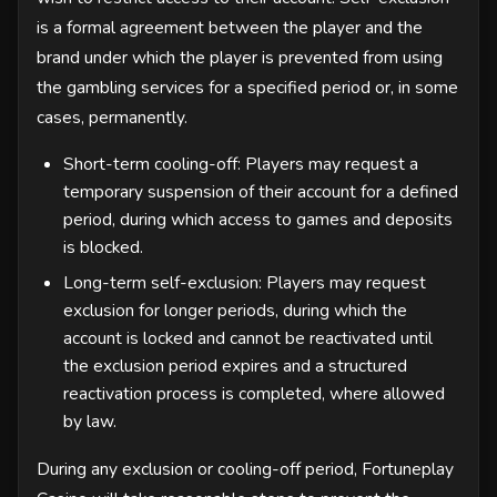
is a formal agreement between the player and the
brand under which the player is prevented from using
the gambling services for a specified period or, in some
cases, permanently.
Short-term cooling-off: Players may request a
temporary suspension of their account for a defined
period, during which access to games and deposits
is blocked.
Long-term self-exclusion: Players may request
exclusion for longer periods, during which the
account is locked and cannot be reactivated until
the exclusion period expires and a structured
reactivation process is completed, where allowed
by law.
During any exclusion or cooling-off period, Fortuneplay