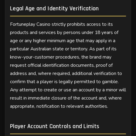
Legal Age and Identity Verification
Fortuneplay Casino strictly prohibits access to its
products and services by persons under 18 years of
age or any higher minimum age that may apply in a
particular Australian state or territory. As part of its
know-your-customer procedures, the brand may
request official identification documents, proof of
address and, where required, additional verification to
confirm that a player is legally permitted to gamble.
Any attempt to create or use an account by a minor will
result in immediate closure of the account and, where
appropriate, notification to relevant authorities.
Player Account Controls and Limits