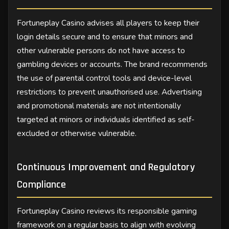
Fortuneplay Casino advises all players to keep their
login details secure and to ensure that minors and
other vulnerable persons do not have access to
gambling devices or accounts. The brand recommends
the use of parental control tools and device-level
restrictions to prevent unauthorised use. Advertising
and promotional materials are not intentionally
targeted at minors or individuals identified as self-
excluded or otherwise vulnerable.
Continuous Improvement and Regulatory
Compliance
Fortuneplay Casino reviews its responsible gaming
framework on a regular basis to align with evolving