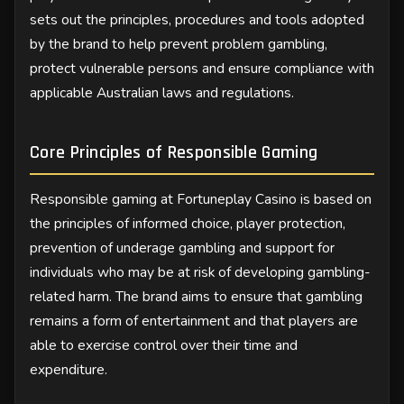
sets out the principles, procedures and tools adopted
by the brand to help prevent problem gambling,
protect vulnerable persons and ensure compliance with
applicable Australian laws and regulations.
Core Principles of Responsible Gaming
Responsible gaming at Fortuneplay Casino is based on
the principles of informed choice, player protection,
prevention of underage gambling and support for
individuals who may be at risk of developing gambling-
related harm. The brand aims to ensure that gambling
remains a form of entertainment and that players are
able to exercise control over their time and
expenditure.