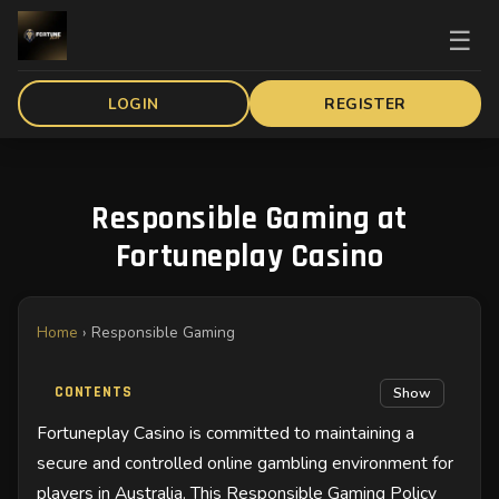
☰
LOGIN
REGISTER
Responsible Gaming at
Fortuneplay Casino
Home
› Responsible Gaming
CONTENTS
Show
Fortuneplay Casino is committed to maintaining a
secure and controlled online gambling environment for
players in Australia. This Responsible Gaming Policy