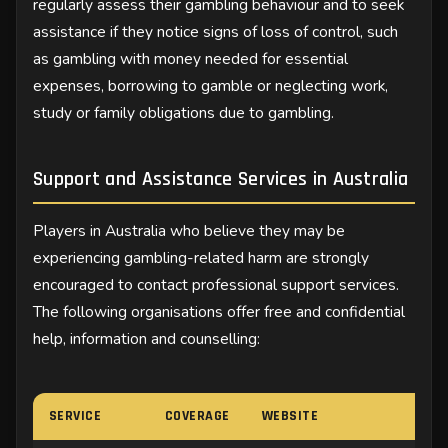
regularly assess their gambling behaviour and to seek
assistance if they notice signs of loss of control, such
as gambling with money needed for essential
expenses, borrowing to gamble or neglecting work,
study or family obligations due to gambling.
Support and Assistance Services in Australia
Players in Australia who believe they may be
experiencing gambling-related harm are strongly
encouraged to contact professional support services.
The following organisations offer free and confidential
help, information and counselling:
SERVICE
COVERAGE
WEBSITE