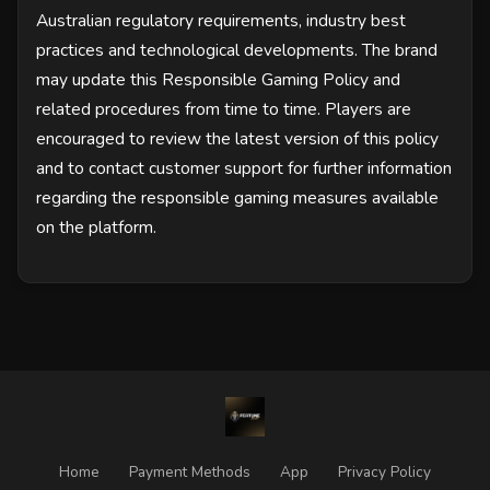
Australian regulatory requirements, industry best
practices and technological developments. The brand
may update this Responsible Gaming Policy and
related procedures from time to time. Players are
encouraged to review the latest version of this policy
and to contact customer support for further information
regarding the responsible gaming measures available
on the platform.
Home
Payment Methods
App
Privacy Policy